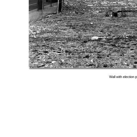
Wall with election 