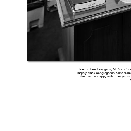
Pastor Jared Feggans, Mt Zion Chur
largely black congregation come fro
the town, unhappy with changes wit
c