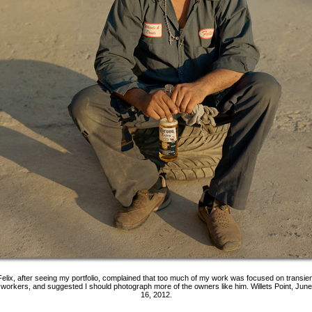
Felix, after seeing my portfolio, complained that too much of my work was focused on transien
workers, and suggested I should photograph more of the owners like him. Willets Point, June
16, 2012.