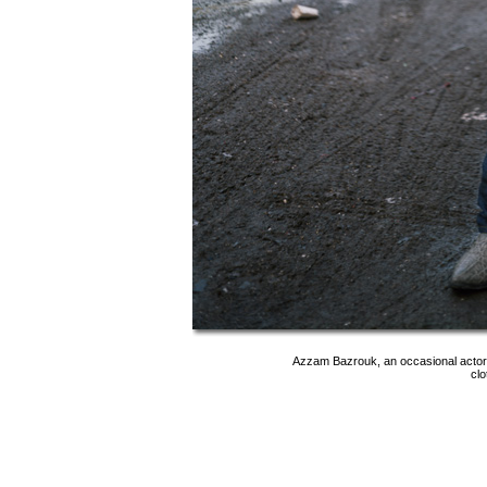
Azzam Bazrouk, an occasional actor a
clo