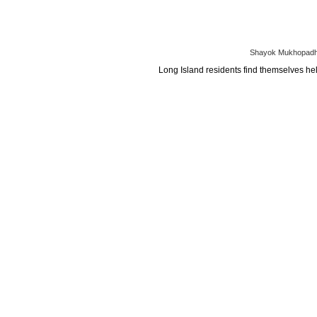
Shayok Mukhopadhy
Long Island residents find themselves help