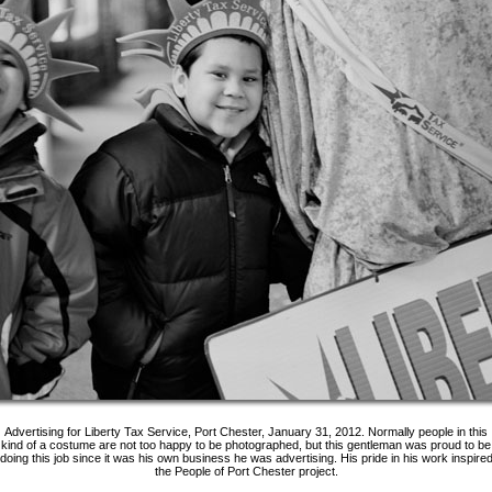
Advertising for Liberty Tax Service, Port Chester, January 31, 2012. Normally people in this
kind of a costume are not too happy to be photographed, but this gentleman was proud to be
doing this job since it was his own business he was advertising. His pride in his work inspire
the People of Port Chester project.