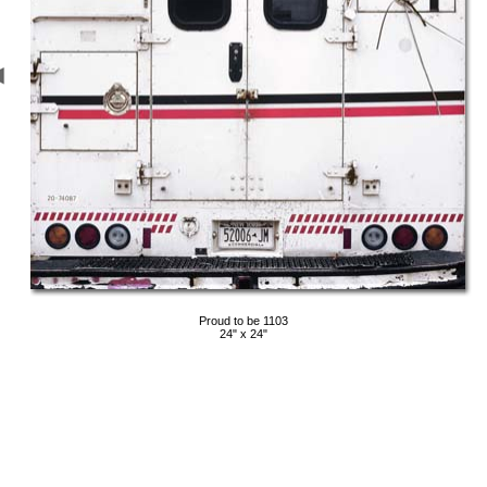
Proud to be 1103
24" x 24"