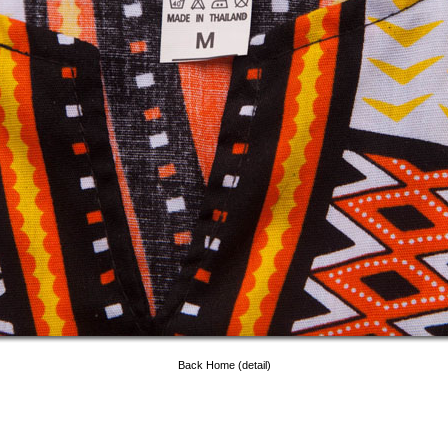
Back Home (detail)