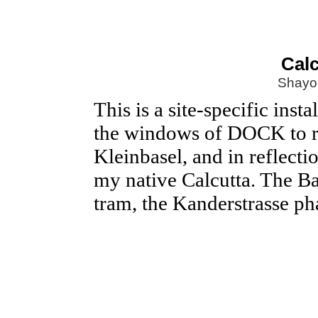
Calc
Shayo
This is a site-specific ins
the windows of DOCK to ref
Kleinbasel, and in reflecti
my native Calcutta. The Ba
tram, the Kanderstrasse p